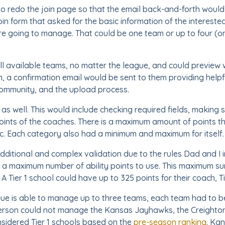
o redo the join page so that the email back-and-forth would
oin form that asked for the basic information of the interest
re going to manage. That could be one team or up to four (o
l available teams, no matter the league, and could preview w
ion, a confirmation email would be sent to them providing help
community, and the upload process.
as well. This would include checking required fields, making 
 points of the coaches. There is a maximum amount of points t
etc. Each category also had a minimum and maximum for itself.
dditional and complex validation due to the rules Dad and I 
a maximum number of ability points to use. This maximum s
 A Tier 1 school could have up to 325 points for their coach, T
ue is able to manage up to three teams, each team had to be 
 person could not manage the Kansas Jayhawks, the Creight
considered Tier 1 schools based on the
pre-season ranking
. Ka