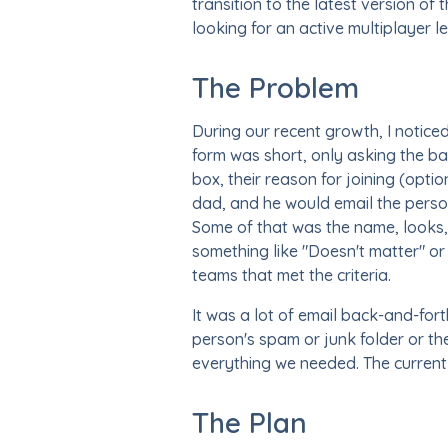
transition to the latest version o
looking for an active multiplayer l
The Problem
During our recent growth, I notice
form was short, only asking the bar
box, their reason for joining (opt
dad, and he would email the perso
Some of that was the name, looks, 
something like "Doesn't matter" or 
teams that met the criteria.
It was a lot of email back-and-fo
person's spam or junk folder or th
everything we needed. The current
The Plan