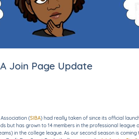
BA Join Page Update
 Association (
SIBA
) had really taken of since its official laun
ends but has grown to 14 members in the professional league
ms) in the college league. As our second season is coming t