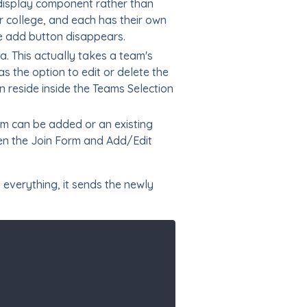
 display component rather than
r college, and each has their own
he add button disappears.
. This actually takes a team's
s the option to edit or delete the
 reside inside the Teams Selection
am can be added or an existing
een the Join Form and Add/Edit
 everything, it sends the newly