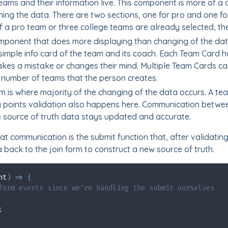
eams and their information live. This component is more of a
ing the data. There are two sections, one for pro and one fo
f a pro team or three college teams are already selected, t
mponent that does more displaying than changing of the data
simple info card of the team and its coach. Each Team Card ha
kes a mistake or changes their mind. Multiple Team Cards can
number of teams that the person creates.
m is where majority of the changing of the data occurs. A te
ty points validation also happens here. Communication betw
 source of truth data stays updated and accurate.
t communication is the submit function that, after validating
back to the join form to construct a new source of truth.
nt
)
=>
{
form events since we're handling the submit ourselves
;