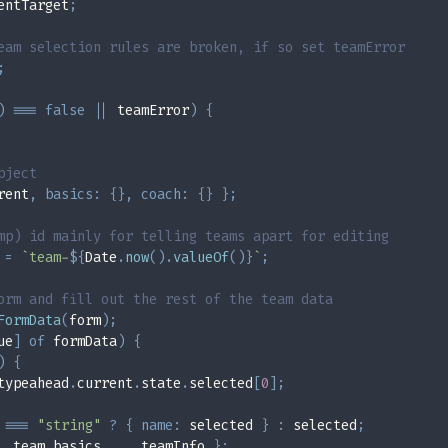
entTarget
;
eam selection rules are broken, if so set teamError
;
)
===
false
||
 teamError
)
{
bject
rent
,
basics
:
{
}
,
coach
:
{
}
}
;
mp) id mainly for telling teams apart for editing
 
=
`
team-
${
Date
.
now
(
)
.
valueOf
(
)
}
`
;
orm and fill out the rest of the team data
FormData
(
form
)
;
ue
]
of
 formData
)
{
)
{
typeahead
.
current
.
state
.
selected
[
0
]
;
 
===
"string"
?
{
name
:
 selected 
}
:
 selected
;
..
team
.
basics
,
...
teamInfo 
}
;