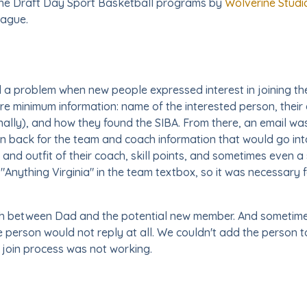
f the Draft Day Sport Basketball programs by
Wolverine Studi
eague.
d a problem when new people expressed interest in joining the
e minimum information: name of the interested person, their e
ionally), and how they found the SIBA. From there, an email w
n back for the team and coach information that would go in
and outfit of their coach, skill points, and sometimes even 
"Anything Virginia" in the team textbox, so it was necessary fo
rth between Dad and the potential new member. And sometimes,
e person would not reply at all. We couldn't add the person t
 join process was not working.