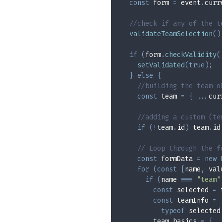
const
 form 
=
 event
.
curr
//check if any of the t
validateTeamSelection
(
)
if
(
form
.
checkValidity
(
setValidated
(
true
)
;
}
else
{
//building the team o
const
 team 
=
{
...
cur
//adding a custom (te
if
(
!
team
.
id
)
 team
.
id
// Loop through the f
const
 formData 
=
new
for
(
const
[
name
,
 val
if
(
name 
===
"team"
const
 selected 
=
 
const
 teamInfo 
=
typeof
 selected
        team
.
basics 
=
{
.