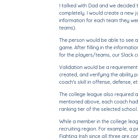
I talked with Dad and we decided t
completely. I would create a new j
information for each team they we
teams).
The person would be able to see al
game. After filling in the informat
for the players/teams, our Slack 
Validation would be a requirement 
created, and verifying the ability
coach's skill in offense, defense, 
The college league also required a
mentioned above, each coach had 
ranking tier of the selected school.
While a member in the college leag
recruiting region. For example, a
Fighting Irish since all three are 