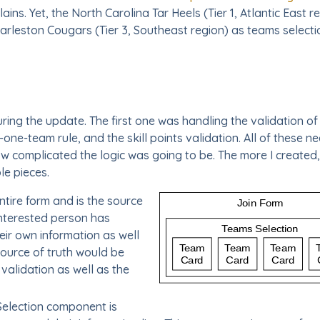
ains. Yet, the North Carolina Tar Heels (Tier 1, Atlantic East 
Charleston Cougars (Tier 3, Southeast region) as teams selecti
ng the update. The first one was handling the validation of th
-one-team rule, and the skill points validation. All of these n
how complicated the logic was going to be. The more I created
e pieces.
ntire form and is the source
 interested person has
eir own information as well
source of truth would be
 validation as well as the
election component is