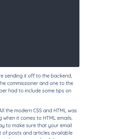
e sending it off to the backend,
 the commissioner and one to the
er had to include some tips on
All the modern CSS and HTML was
ng when it comes to HTML emails.
ay to make sure that your email
 of posts and articles available