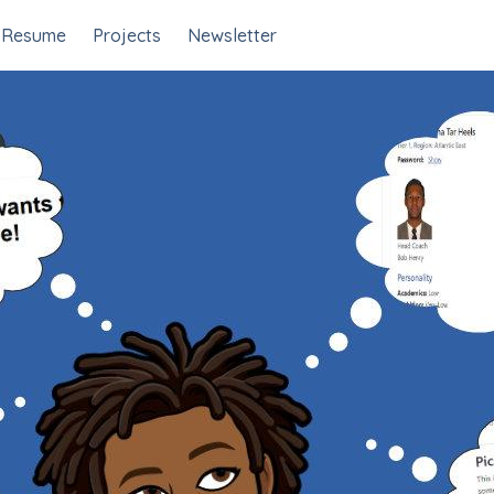
Resume
Projects
Newsletter