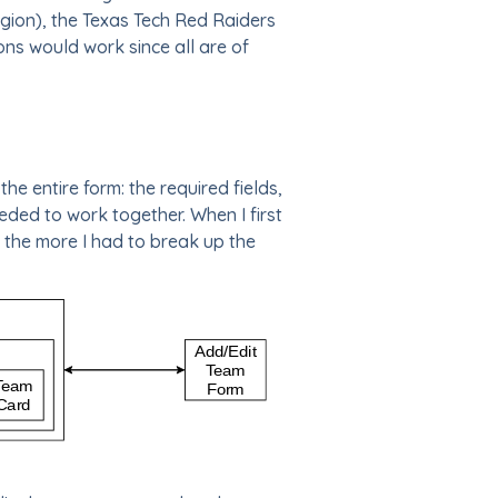
region), the Texas Tech Red Raiders
ons would work since all are of
e entire form: the required fields,
eeded to work together. When I first
, the more I had to break up the