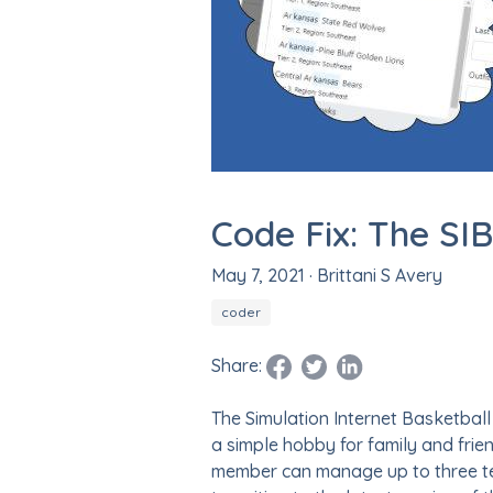
Code Fix: The SI
May 7, 2021
· Brittani S Avery
coder
Share:
Facebook Page
Tweet this!
LinkedIn Profile
The Simulation Internet Basketball
a simple hobby for family and fri
member can manage up to three tea