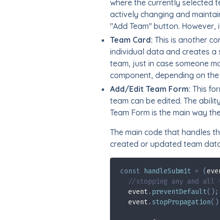
where the currently selected t
actively changing and maintain
"Add Team" button. However, i
Team Card:
This is another co
individual data and creates a 
team, just in case someone ma
component, depending on the 
Add/Edit Team Form:
This for
team can be edited. The abili
Team Form is the main way the
The main code that handles tha
created or updated team data 
const
handleSubmit
=
(
eve
//stopping any and all 
  event
.
preventDefault
(
)
;
  event
.
stopPropagation
(
)