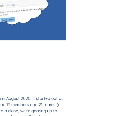
ch in August 2020. It started out as
 and 12 members and 21 teams (a
o a close, we're gearing up to