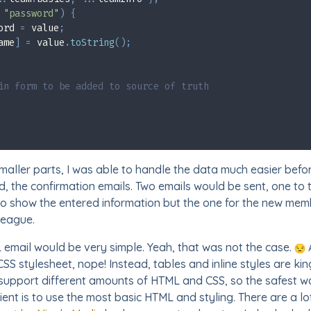
"password"
)
{
ord 
=
 value
;
ame
]
=
 value
.
toString
(
)
;
in form to be added to source of truth
smaller parts, I was able to handle the data much easier befor
d, the confirmation emails. Two emails would be sent, one to
 show the entered information but the one for the new memb
league.
L email would be very simple. Yeah, that was not the case.
CSS stylesheet, nope! Instead, tables and inline styles are ki
s support different amounts of HTML and CSS, so the safest w
ent is to use the most basic HTML and styling. There are a lot