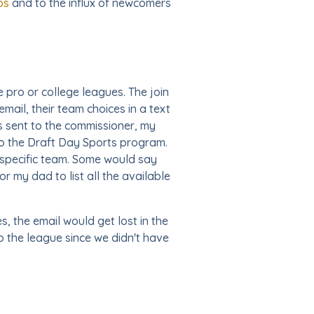
os
and to the influx of newcomers
 pro or college leagues. The join
mail, their team choices in a text
as sent to the commissioner, my
to the Draft Day Sports program.
a specific team. Some would say
r my dad to list all the available
 the email would get lost in the
o the league since we didn't have