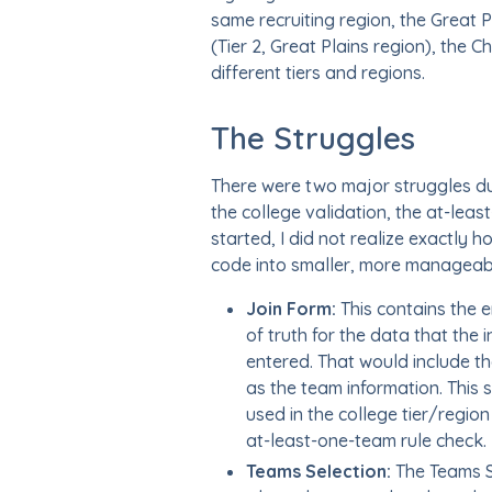
same recruiting region, the Great Pl
(Tier 2, Great Plains region), the 
different tiers and regions.
The Struggles
There were two major struggles duri
the college validation, the at-least
started, I did not realize exactly 
code into smaller, more manageabl
Join Form:
This contains the e
of truth for the data that the
entered. That would include th
as the team information. This 
used in the college tier/region
at-least-one-team rule check.
Teams Selection:
The Teams S