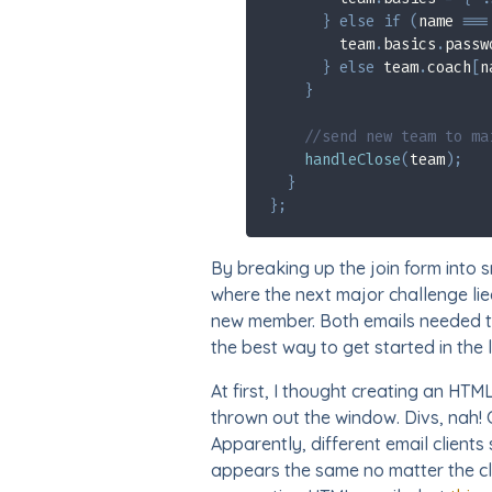
}
else
if
(
name 
===
        team
.
basics
.
passw
}
else
 team
.
coach
[
n
}
//send new team to ma
handleClose
(
team
)
;
}
}
;
By breaking up the join form into 
where the next major challenge lie
new member. Both emails needed to
the best way to get started in the 
At first, I thought creating an HTM
thrown out the window. Divs, nah! 
Apparently, different email client
appears the same no matter the cli