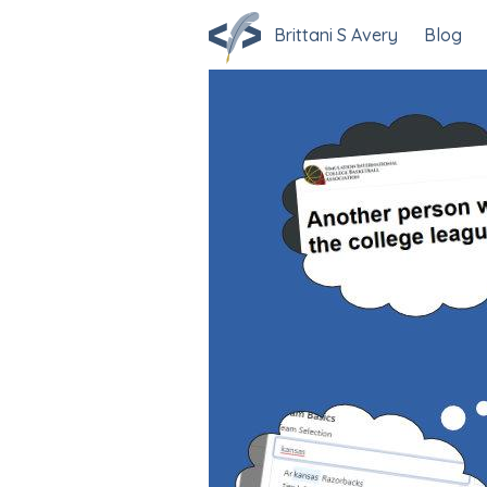
Brittani S Avery
Blog