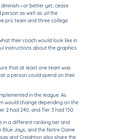
 diminish—or better yet, cease
ed person as well as
all
the
ne pro team and three college
hat their coach would look like in
ful instructions about the graphics
sure that at least one team was
hat a person could spend on their
implemented in the league. As
um would change depending on the
ier 2 had 240, and Tier 3 had 150.
in a different ranking tier and
on Blue Jays, and the Notre Dame
nsas and Creighton also share the